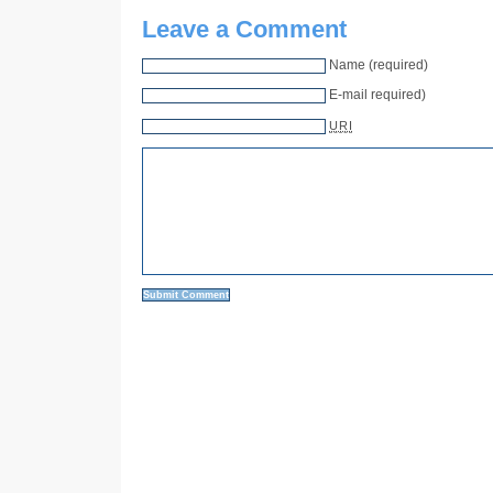
Leave a Comment
Name (required)
E-mail required)
URI