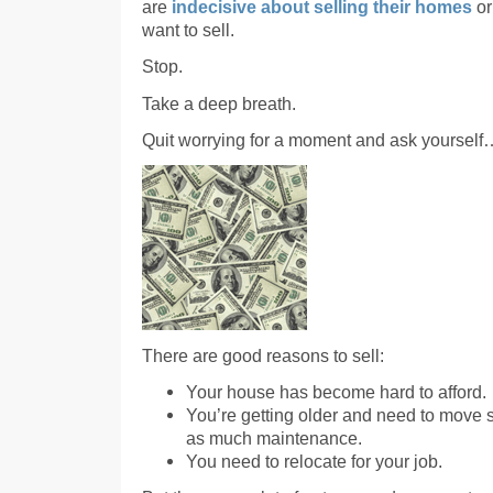
are
indecisive about selling their homes
or
want to sell.
Stop.
Take a deep breath.
Quit worrying for a moment and ask yoursel
There are good reasons to sell:
Your house has become hard to afford.
You’re getting older and need to move 
as much maintenance.
You need to relocate for your job.