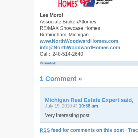
Lee Morof
Associate Broker/Attorney
RE/MAX Showcase Homes
Birmingham, Michigan
www.NorthWoodwardHomes.com
info@NorthWoodwardHomes.com
Call: 248-514-2640
Permalink
1 Comment
»
Michigan Real Estate Expert said,
July 19, 2010 @
10:58 am
Very interesting post
feed for comments on this post
·
Tra
RSS