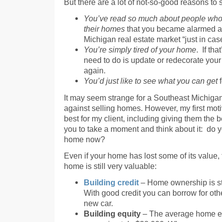
But there are a lot of not-so-good reasons to s
You’ve read so much about people who 
their homes
that you became alarmed an
Michigan real estate market “just in case”
You’re simply tired of your home
. If tha
need to do is update or redecorate your
again.
You’d just like to see what you can get
f
It may seem strange for a Southeast Michigan
against selling homes. However, my first mot
best for my client, including giving them the b
you to take a moment and think about it: do y
home now?
Even if your home has lost some of its value,
home is still very valuable:
Building credit
– Home ownership is stil
With good credit you can borrow for ot
new car.
Building equity
– The average home equ