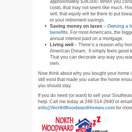
approximately $38,000. When you con
costs, that may not seem like much. Ho
sell, that equity will be there to put t
or your retirement savings.
Saving money on taxes
–
Owning a h
benefits
. For most Americans, the bigge
annual interest paid on a mortgage.
Living well
– There’s a reason why home
American Dream. It simply feels good t
That you can decorate any way you wan
own.
Now think about why you bought your home in 
still exist that made you value the home enou
you should stay.
If you do need (or want) to sell your Southeas
help. Call me today at 248-514-2640 or email
info@NorthWoodwardHomes.com
for more