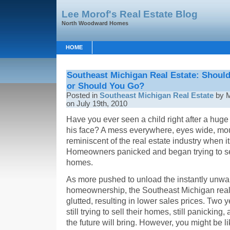
Lee Morof's Real Estate Blog
North Woodward Homes
HOME
Southeast Michigan Real Estate: Shoul
or Should You Go?
Posted in
Southeast Michigan Real Estate
by M
on July 19th, 2010
Have you ever seen a child right after a hu
his face? A mess everywhere, eyes wide, mout
reminiscent of the real estate industry when
Homeowners panicked and began trying to se
homes.
As more pushed to unload the instantly unwan
homeownership, the Southeast Michigan rea
glutted, resulting in lower sales prices. Two 
still trying to sell their homes, still panicking
the future will bring. However, you might b