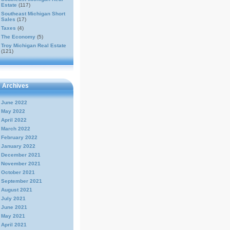
Estate
(117)
Southeast Michigan Short
Sales
(17)
Taxes
(4)
The Economy
(5)
Troy Michigan Real Estate
(121)
Archives
June 2022
May 2022
April 2022
March 2022
February 2022
January 2022
December 2021
November 2021
October 2021
September 2021
August 2021
July 2021
June 2021
May 2021
April 2021