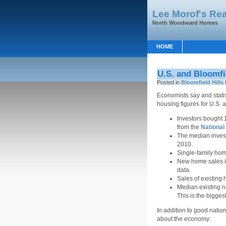
Lee Morof's Rea
North Woodward Homes
HOME
U.S. and Bloomfi
Posted in
Bloomfield Hills 
Economists say and statis
housing figures for U.S. a
Investors bought 
from the
Nationa
The median inves
2010.
Single-family home
New home sales i
data.
Sales of existing 
Median existing 
This is the bigges
In addition to good natio
about the economy: