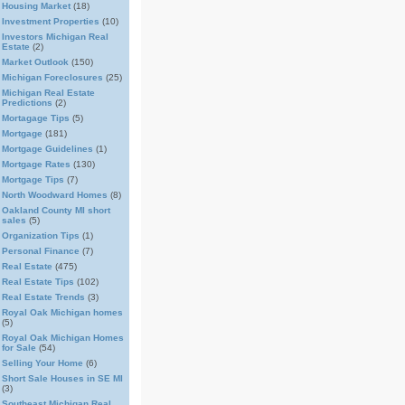
Housing Market
(18)
Investment Properties
(10)
Investors Michigan Real
Estate
(2)
Market Outlook
(150)
Michigan Foreclosures
(25)
Michigan Real Estate
Predictions
(2)
Mortagage Tips
(5)
Mortgage
(181)
Mortgage Guidelines
(1)
Mortgage Rates
(130)
Mortgage Tips
(7)
North Woodward Homes
(8)
Oakland County MI short
sales
(5)
Organization Tips
(1)
Personal Finance
(7)
Real Estate
(475)
Real Estate Tips
(102)
Real Estate Trends
(3)
Royal Oak Michigan homes
(5)
Royal Oak Michigan Homes
for Sale
(54)
Selling Your Home
(6)
Short Sale Houses in SE MI
(3)
Southeast Michigan Real