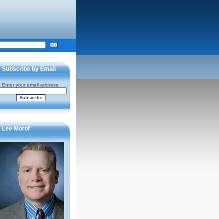
Subscribe by Email
Enter your email address:
Lee Morof