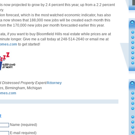
s now projected to grow by 2.4 percent this year, up from a 2.2 percent
ry.
ion forecast, which is the most watched economic indicator, has also
a now shows that 188,000 new jobs will be created each month this
from the 170,000 new jobs per month forecasted earlier this year.
data, if you want to buy Bloomfield Hills real estate while prices are at
a minute longer. Give me a call today at 248-514-2640 or email me at
omes.com
to get started!
d Distressed Property Expert/
Attorney
, Birmingham, Michigan
omes.com
t
Name (required)
E-mail required)