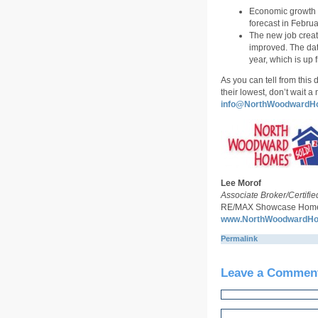
Economic growth i
forecast in Februa
The new job creat
improved. The dat
year, which is up 
As you can tell from this 
their lowest, don’t wait 
info@NorthWoodwardH
Lee Morof
Associate Broker/Certifie
RE/MAX Showcase Homes
www.NorthWoodwardH
Permalink
Leave a Commen