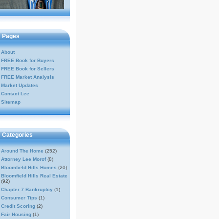
Pages
About
FREE Book for Buyers
FREE Book for Sellers
FREE Market Analysis
Market Updates
Contact Lee
Sitemap
Categories
Around The Home
(252)
Attorney Lee Morof
(8)
Bloomfield Hills Homes
(20)
Bloomfield Hills Real Estate
(92)
Chapter 7 Bankruptcy
(1)
Consumer Tips
(1)
Credit Scoring
(2)
Fair Housing
(1)