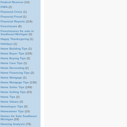
Federal Reserve
(14)
FHFA
(2)
Financial Crisis
(1)
Financial Fraud
(1)
Financial Reports
(116)
Foreclosure
(6)
Foreclosures for sale in
Southeast Michigan
(3)
Happy Thanksgiving
(1)
Holidays
(1)
Home Building Tips
(1)
Home Buyer Tips
(228)
Home Buying Tips
(2)
Home Care Tips
(1)
Home Decorating
(2)
Home Financing Tips
(2)
Home Mortgage
(1)
Home Mortgage Tips
(136)
Home Seller Tips
(169)
Home Selling Tips
(23)
Home Tips
(2)
Home Values
(3)
Homebuyer Tips
(5)
Homeowner Tips
(10)
Homes for Sale Southeast
Michigan
(29)
Housing Analysis
(79)