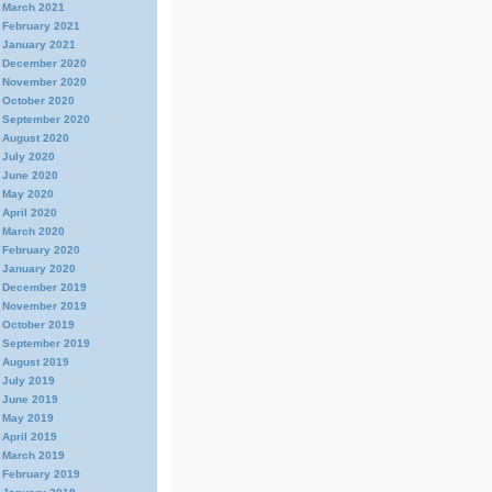
March 2021
February 2021
January 2021
December 2020
November 2020
October 2020
September 2020
August 2020
July 2020
June 2020
May 2020
April 2020
March 2020
February 2020
January 2020
December 2019
November 2019
October 2019
September 2019
August 2019
July 2019
June 2019
May 2019
April 2019
March 2019
February 2019