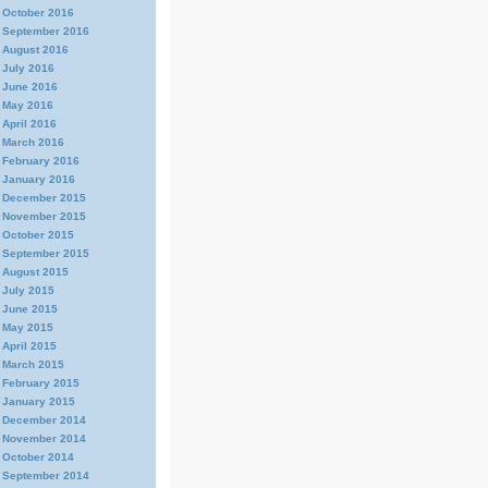
October 2016
September 2016
August 2016
July 2016
June 2016
May 2016
April 2016
March 2016
February 2016
January 2016
December 2015
November 2015
October 2015
September 2015
August 2015
July 2015
June 2015
May 2015
April 2015
March 2015
February 2015
January 2015
December 2014
November 2014
October 2014
September 2014