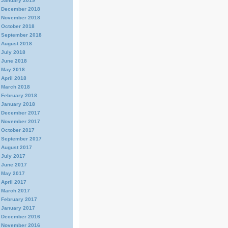
January 2019
December 2018
November 2018
October 2018
September 2018
August 2018
July 2018
June 2018
May 2018
April 2018
March 2018
February 2018
January 2018
December 2017
November 2017
October 2017
September 2017
August 2017
July 2017
June 2017
May 2017
April 2017
March 2017
February 2017
January 2017
December 2016
November 2016