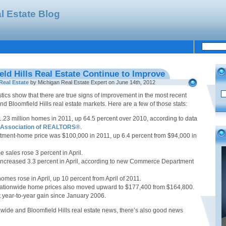
l Estate Blog
eld Hills Real Estate Continue to Improve
Real Estate
by Michigan Real Estate Expert on June 14th, 2012
tics show that there are true signs of improvement in the most recent
nd Bloomfield Hills real estate markets. Here are a few of those stats:
1.23 million homes in 2011, up 64.5 percent over 2010, according to data
l Association of REALTORS®
.
tment-home price was $100,000 in 2011, up 6.4 percent from $94,000 in
 sales rose 3 percent in April.
ncreased 3.3 percent in April, according to new Commerce Department
homes rose in April, up 10 percent from April of 2011.
nationwide home prices also moved upward to $177,400 from $164,800.
t year-to-year gain since January 2006.
nwide and Bloomfield Hills real estate news, there’s also good news