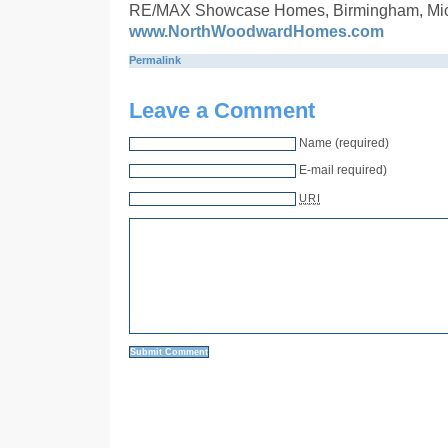
RE/MAX Showcase Homes, Birmingham, Mi
www.NorthWoodwardHomes.com
Permalink
Leave a Comment
Name (required)
E-mail required)
URI