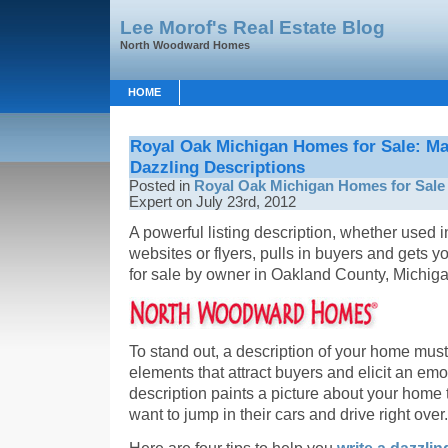
Lee Morof's Real Estate Blog
North Woodward Homes
HOME
Royal Oak Michigan Homes for Sale: M
Dazzling Descriptions
Posted in
Royal Oak Michigan Homes for Sale
Expert on July 23rd, 2012
A powerful listing description, whether use
websites or flyers, pulls in buyers and gets
for sale by owner in Oakland County, Michigan
To stand out, a description of your home must
elements that attract buyers and elicit an em
description paints a picture about your home
want to jump in their cars and drive right over.
Here are four tips to help you
write a dazzlin