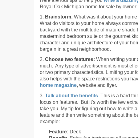
Royal Oak Michigan home for sale by owner:
1.
Brainstorm:
What was it about your home 
What do visitors to your home always commen
backyard with the multitude of mature shade t
mastermind bedroom suite or the gourmet kitc
character and unique architecture of your hom
bargain in a great neighborhood.
2.
Choose two features:
When writing your de
much. Any type of advertisement is most effe
or two primary characteristics. Limiting your f
also helps with the space restrictions you ha
home magazine
, website and flyer.
3.
Talk about the benefits
. This is a hard thi
focus on features. But it’s worth the few extra
take you. My tip for figuring out how to write 
feature and then write something about the ben
example:
Feature:
Deck
Benefit:
Enjoy fun barbecues all summer