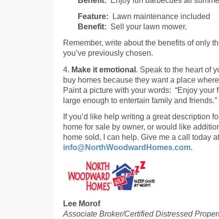
Feature:
Lawn maintenance included
Benefit:
Sell your lawn mower.
Remember, write about the benefits of only th
you’ve previously chosen.
4.
Make it emotional
. Speak to the heart of 
buy homes because they want a place where t
Paint a picture with your words: “Enjoy your
large enough to entertain family and friends.”
If you’d like help writing a great description
home for sale by owner, or would like addition
home sold, I can help. Give me a call today 
info@NorthWoodwardHomes.com
.
Lee Morof
Associate Broker/Certified Distressed Proper